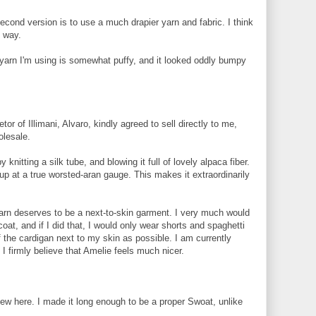
 second version is to use a much drapier yarn and fabric. I think
s way.
e yarn I'm using is somewhat puffy, and it looked oddly bumpy
etor of Illimani, Alvaro, kindly agreed to sell directly to me,
olesale.
knitting a silk tube, and blowing it full of lovely alpaca fiber.
 up at a true worsted-aran gauge. This makes it extraordinarily
 yarn deserves to be a next-to-skin garment. I very much would
oat, and if I did that, I would only wear shorts and spaghetti
the cardigan next to my skin as possible. I am currently
I firmly believe that Amelie feels much nicer.
new here. I made it long enough to be a proper Swoat, unlike