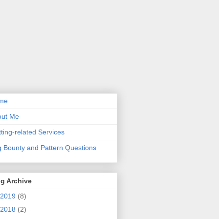
me
out Me
tting-related Services
 Bounty and Pattern Questions
g Archive
2019
(8)
2018
(2)