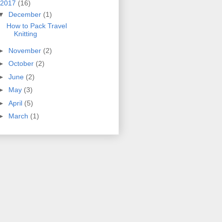
2017
(16)
▼
December
(1)
How to Pack Travel
Knitting
►
November
(2)
►
October
(2)
►
June
(2)
►
May
(3)
►
April
(5)
►
March
(1)