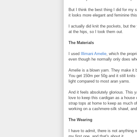
But I think the best thing I did for my
it looks more elegant and feminine thi
I actually did knit the pockets, but th
at the hips, so I took them out.
The Materials
I used
Illimani Amelie
, which the propri
even though he normally only does wh
Amelie is a blown yarn. They make it by 
You get 150m per 50g and it still knits
light compared to most aran yarns.
And it feels absolutely glorious. This
love to keep this cardigan as a house c
strap tops at home to keep as much of 
working on a cashmere-silk shawl, and 
The Wearing
I have to admit, there is not anything 
my first one, and that's about it.