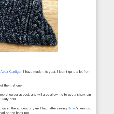
d
Apex Cardigan
I have made this year. I learnt quite a lot from
ut the first one.
rop shoulder aspect, and will also allow me to use a shawl pin
cularly cold.
uld given the amount of yarn I had, after seeing
Ririko
's version.
 had on the back too.