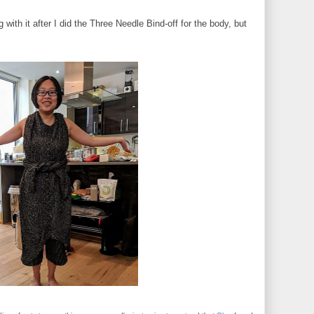
ith it after I did the Three Needle Bind-off for the body, but