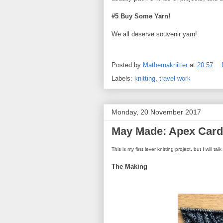
#5 Buy Some Yarn!
We all deserve souvenir yarn!
Posted by
Mathemaknitter
at
20:57
Labels:
knitting
,
travel work
Monday, 20 November 2017
May Made: Apex Cardi
This is my first lever knitting project, but I will t
The Making