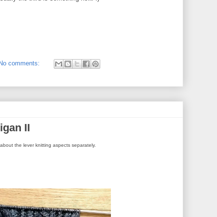
No comments:
gan II
alk about the lever knitting aspects separately.