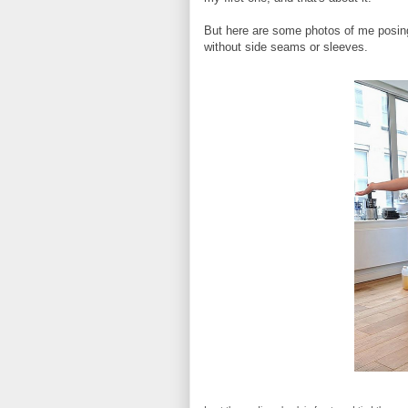
But here are some photos of me posing w
without side seams or sleeves.