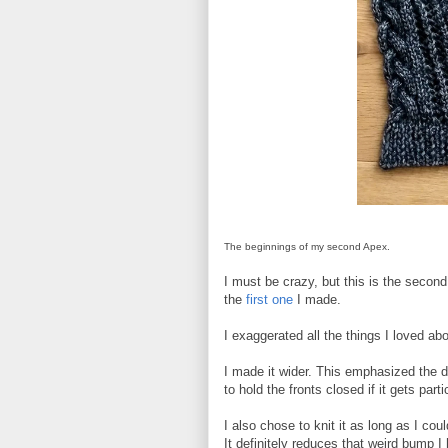
The beginnings of my second Apex.
I must be crazy, but this is the secon
the
first one
I made.
I exaggerated all the things I loved abo
I made it wider. This emphasized the d
to hold the fronts closed if it gets parti
I also chose to knit it as long as I co
It definitely reduces that weird bump I