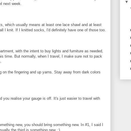
▼
el next week.
ects, which usually means at least one lace shawl and at least
l I knit. If I knitted socks, I'd definitely have one of those too.
rtment, with the intent to buy lights and furniture as needed,
his time. But normally, when I travel, I make sure not to pack
.
 on the fingering and up yarns. Stay away from dark colors
u realise your gauge is off. It's just easier to travel with
something new, you should bring something new. In #1, I said I
sually the third is something new. :)