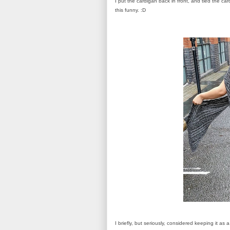
I put the cardigan back in front, and tied the car
this funny. :D
I briefly, but seriously, considered keeping it as 