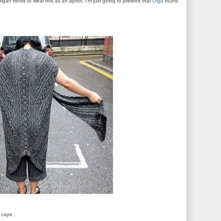
digan fronts to wear this as an apron. I'm just going to pretend that
Olga
found
a cape.