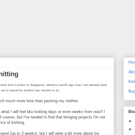
Ho
Ab
itting
Kni
 my move from London to Singapore, almost a month ago now. I am already back
) are in transit for another two months or so.
Bug
much much more time than packing my clothes.
Blo
what I will feel like knitting days or even weeks from now? I
ourse, but I've tended to find that bringing projects I'm not
►
ce of knitting.
►
ravel (up to 3 weeks), but I will write a bit more about my