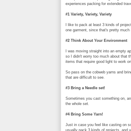
experiences packing for extended trav
#1 Variety, Variety, Variety
I like to pack at least 3 kinds of proj
one garment, since that's pretty much al
#2 Think About Your Environment
I was moving straight into an empty apa
so I didn't worry too much about that t
items that require good light to work on
So pass on the cobweb yarns and bring
that are difficult to see.
#3 Bring a Needle set!
Sometimes you cast something on, and yo
the whole set.
#4 Bring Some Yarn!
Just in case you feel like casting on 
usually pack 3 kinds of projects, and u