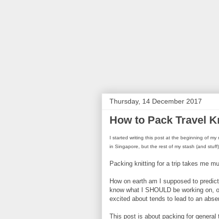
Thursday, 14 December 2017
How to Pack Travel Kn
I started writing this post at the beginning of
in Singapore, but the rest of my stash (and stuff
Packing knitting for a trip takes me 
How on earth am I supposed to predict 
know what I SHOULD be working on, of c
excited about tends to lead to an absen
This post is about packing for general t