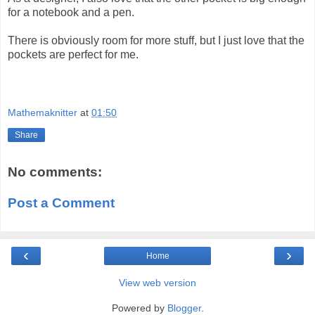
for a notebook and a pen.
There is obviously room for more stuff, but I just love that the
pockets are perfect for me.
Mathemaknitter
at
01:50
Share
No comments:
Post a Comment
‹
›
Home
View web version
Powered by
Blogger
.