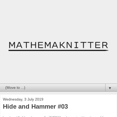
▼
Wednesday, 3 July 2019
Hide and Hammer #03