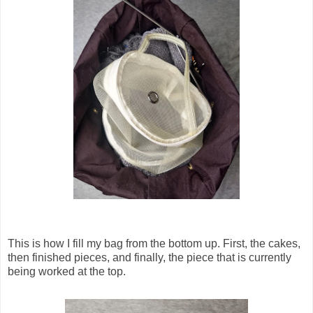
This is how I fill my bag from the bottom up. First, the cakes,
then finished pieces, and finally, the piece that is currently
being worked at the top.