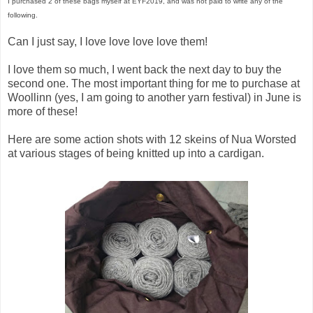
I purchased 2 of these bags myself at EYF2019, and was not paid to write any of the
following.
Can I just say, I love love love love them!
I love them so much, I went back the next day to buy the
second one. The most important thing for me to purchase at
Woollinn (yes, I am going to another yarn festival) in June is
more of these!
Here are some action shots with 12 skeins of Nua Worsted
at various stages of being knitted up into a cardigan.