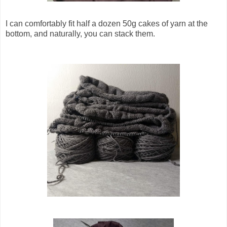
I can comfortably fit half a dozen 50g cakes of yarn at the
bottom, and naturally, you can stack them.