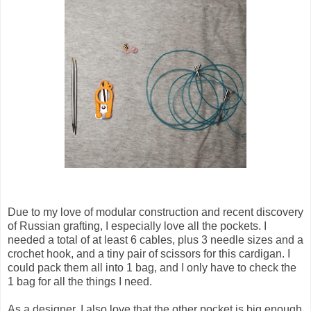
Due to my love of modular construction and recent discovery
of Russian grafting, I especially love all the pockets. I
needed a total of at least 6 cables, plus 3 needle sizes and a
crochet hook, and a tiny pair of scissors for this cardigan. I
could pack them all into 1 bag, and I only have to check the
1 bag for all the things I need.
As a designer, I also love that the other pocket is big enough